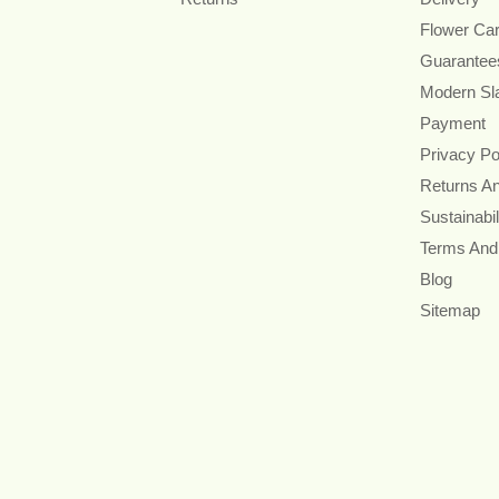
Flower Ca
Guarantee
Modern Sl
Payment
Privacy Po
Returns A
Sustainabil
Terms And
Blog
Sitemap