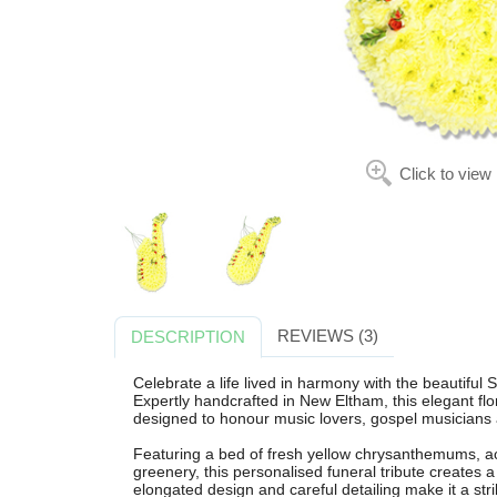
Click to view
REVIEWS (3)
DESCRIPTION
Celebrate a life lived in harmony with the beautiful
Expertly handcrafted in New Eltham, this elegant flo
designed to honour music lovers, gospel musicians a
Featuring a bed of fresh yellow chrysanthemums, ac
greenery, this personalised funeral tribute creates a 
elongated design and careful detailing make it a stri