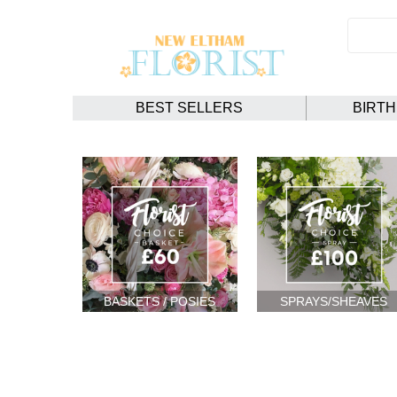
BEST SELLERS
BIRT
BASKETS / POSIES
SPRAYS/SHEAVES