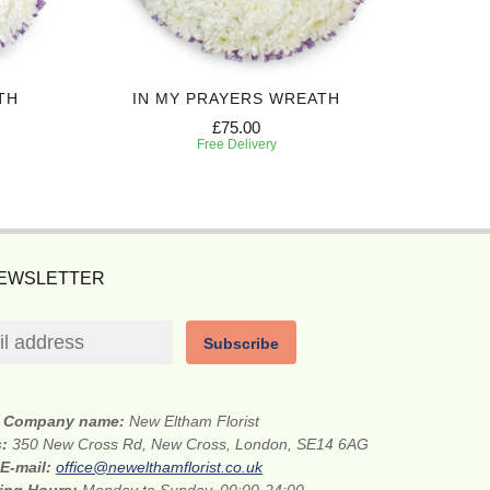
TH
IN MY PRAYERS WREATH
£75.00
Free Delivery
NEWSLETTER
Subscribe
Company name:
New Eltham Florist
s:
350 New Cross Rd, New Cross, London, SE14 6AG
E-mail:
office@newelthamflorist.co.uk