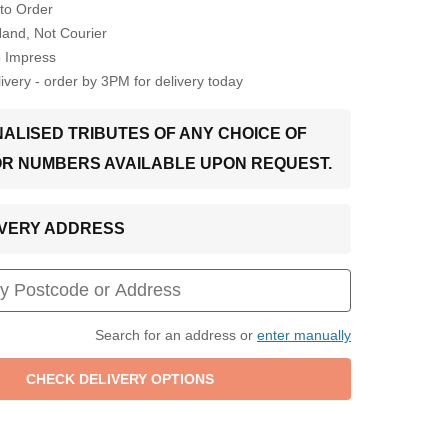
to Order
Hand, Not Courier
o Impress
very - order by 3PM for delivery today
ALISED TRIBUTES OF ANY CHOICE OF
OR NUMBERS AVAILABLE UPON REQUEST.
LIVERY ADDRESS
Search for an address or
enter manually