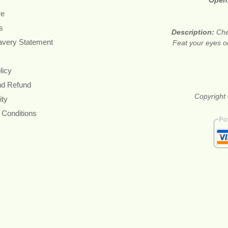
Open
re
s
Description:
Che
avery Statement
Feat your eyes on
licy
nd Refund
Copyright 
ity
 Conditions