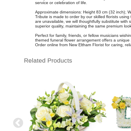
service or celebration of life.
Approximate dimensions: Height 83 cm (32 inch); W
Tribute is made to order by our skilled florists usin
are unavailable, we will thoughtfully substitute with 
superior quality, maintaining the same premium look
Perfect for family, friends, or fellow musicians wishi
themed funeral flower arrangement offers a unique
Order online from New Eltham Florist for caring, reli
Related Products