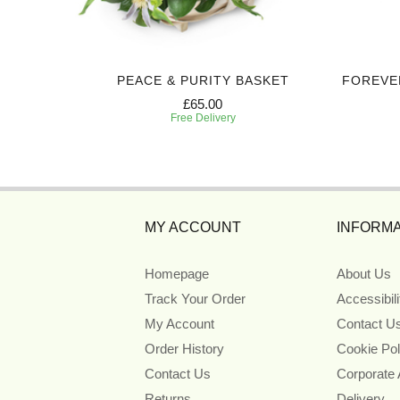
UTE
PEACE & PURITY BASKET
FOREVE
£65.00
Free Delivery
MY ACCOUNT
INFORMA
Homepage
About Us
Track Your Order
Accessibil
My Account
Contact U
Order History
Cookie Pol
Contact Us
Corporate
Returns
Delivery