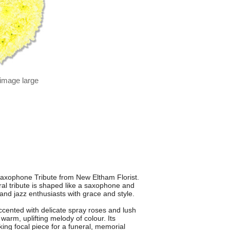
 image large
 Saxophone Tribute from New Eltham Florist.
ral tribute is shaped like a saxophone and
nd jazz enthusiasts with grace and style.
cented with delicate spray roses and lush
warm, uplifting melody of colour. Its
king focal piece for a funeral, memorial