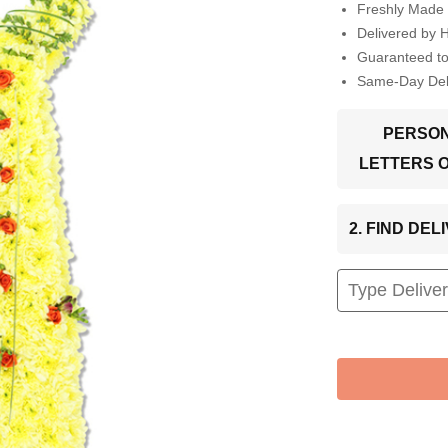
Freshly Made 
Delivered by 
Guaranteed t
Same-Day Deli
PERSON
LETTERS 
2. FIND DE