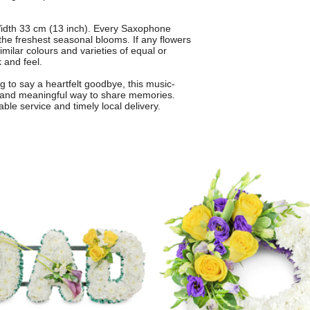
idth 33 cm (13 inch). Every Saxophone
g the freshest seasonal blooms. If any flowers
similar colours and varieties of equal or
 and feel.
ng to say a heartfelt goodbye, this music-
 and meaningful way to share memories.
able service and timely local delivery.