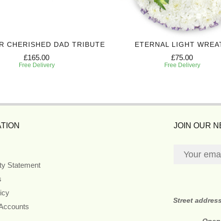
R CHERISHED DAD TRIBUTE
ETERNAL LIGHT WREA
£165.00
£75.00
Free Delivery
Free Delivery
TION
JOIN OUR 
ity Statement
s
icy
Street addres
 Accounts