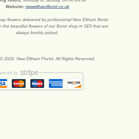
ing Hours:
Monday to Sunday, 00:00-24:00
Website:
newelthamflorist.co.uk
ap flowers delivered by professional New Eltham florist.
 the beautiful flowers of our florist shop in SE9 that are
always freshly picked.
© 2026. New Eltham Florist. All Rights Reserved.