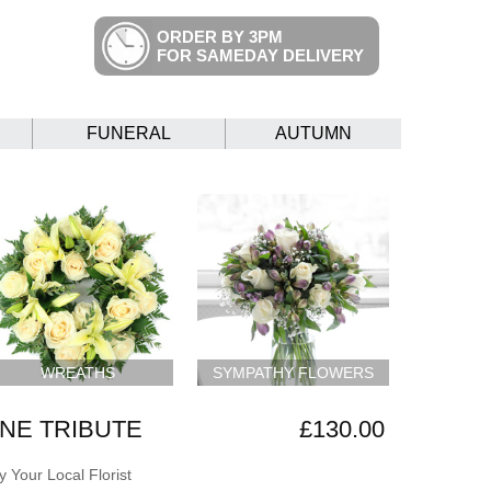
ORDER BY 3PM
FOR SAMEDAY DELIVERY
FUNERAL
AUTUMN
WREATHS
SYMPATHY FLOWERS
NE TRIBUTE
£130.00
 Your Local Florist