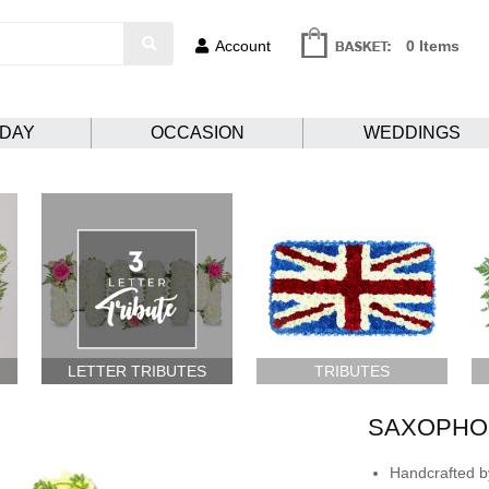
Account
0 Items
HDAY
OCCASION
WEDDINGS
LETTER TRIBUTES
TRIBUTES
SAXOPHO
Handcrafted by