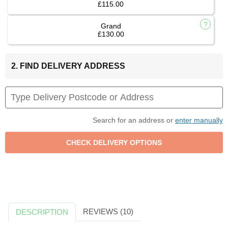
£115.00
Grand
£130.00
2. FIND DELIVERY ADDRESS
Search for an address or
enter manually
REVIEWS (10)
DESCRIPTION