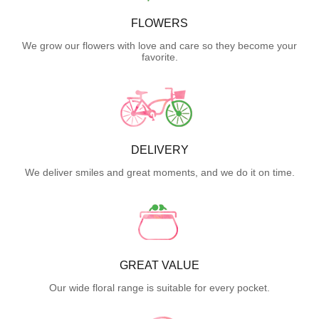
FLOWERS
We grow our flowers with love and care so they become your
favorite.
DELIVERY
We deliver smiles and great moments, and we do it on time.
GREAT VALUE
Our wide floral range is suitable for every pocket.