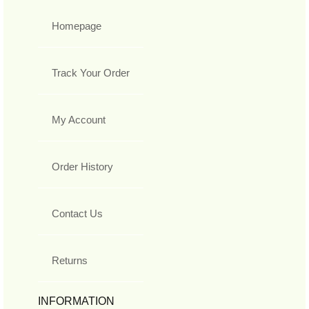
Homepage
Track Your Order
My Account
Order History
Contact Us
Returns
INFORMATION