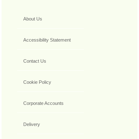
About Us
Accessibility Statement
Contact Us
Cookie Policy
Corporate Accounts
Delivery