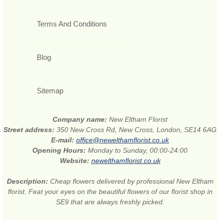
Terms And Conditions
Blog
Sitemap
Company name:
New Eltham Florist
Street address:
350 New Cross Rd, New Cross, London, SE14 6AG
E-mail:
office@newelthamflorist.co.uk
Opening Hours:
Monday to Sunday, 00:00-24:00
Website:
newelthamflorist.co.uk
Description:
Cheap flowers delivered by professional New Eltham
florist. Feat your eyes on the beautiful flowers of our florist shop in
SE9 that are always freshly picked.