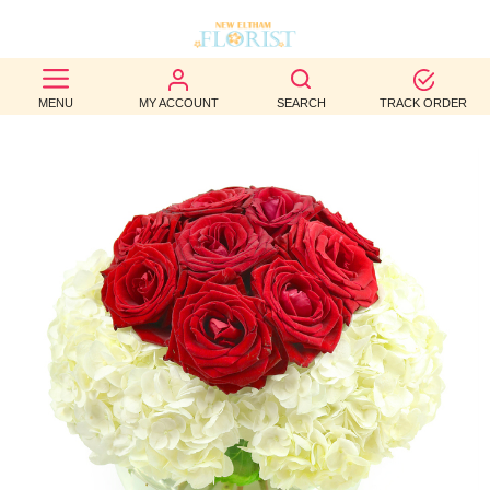
BEST
MENU
MY ACCOUNT
SEARCH
TRACK ORDER
SELLERS
BIRTHDAY
OCCASION
WEDDINGS
FUNERAL
AUTUMN
CONTACT
US