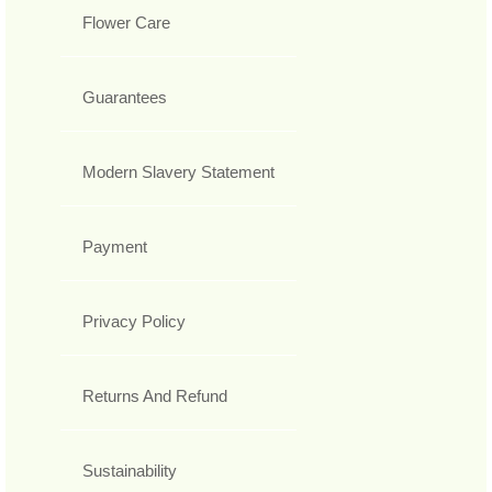
Flower Care
Guarantees
Modern Slavery Statement
Payment
Privacy Policy
Returns And Refund
Sustainability