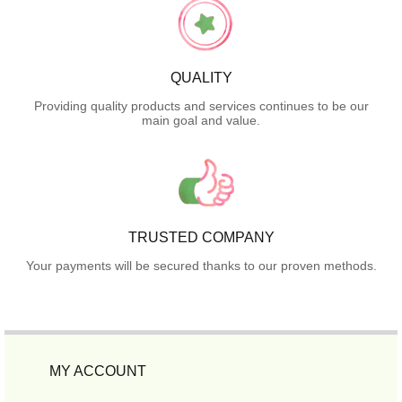
QUALITY
Providing quality products and services continues to be our
main goal and value.
TRUSTED COMPANY
Your payments will be secured thanks to our proven methods.
MY ACCOUNT