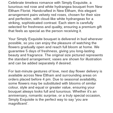
Celebrate timeless romance with Simply Exquisite, a
luxurious red rose and white hydrangea bouquet from New
Eltham Florist. Handcrafted in New Eltham, this elegant
arrangement pairs velvety red roses, chosen for their size
and perfection, with cloud-like white hydrangeas for a
striking, sophisticated contrast. Each stem is carefully
selected for freshness and quality, ensuring a premium gift
that feels as special as the person receiving it.
Your Simply Exquisite bouquet is delivered in bud wherever
possible, so you can enjoy the pleasure of watching the
flowers gradually open and reach full bloom at home. We
guarantee 5 days of freshness, giving you long-lasting
beauty and fragrance. The original size pictured represents
the standard arrangement; vases are shown for illustration
and can be added separately if desired.
For last-minute gestures of love, next day flower delivery is
available across New Eltham and surrounding areas on
orders placed before 4 pm. Due to seasonal availability,
some flowers may be substituted with blooms of similar
colour, style and equal or greater value, ensuring your
bouquet always looks full and luxurious. Whether it's an
anniversary, romantic surprise, or a truly special occasion,
Simply Exquisite is the perfect way to say 'you are
magnificent'.