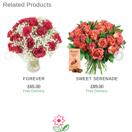
Related Products
FOREVER
SWEET SERENADE
£65.00
£89.00
Free Delivery
Free Delivery