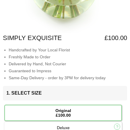
SIMPLY EXQUISITE
£100.00
Handcrafted by Your Local Florist
Freshly Made to Order
Delivered by Hand, Not Courier
Guaranteed to Impress
Same-Day Delivery - order by 3PM for delivery today
1. SELECT SIZE
Original
£100.00
Deluxe