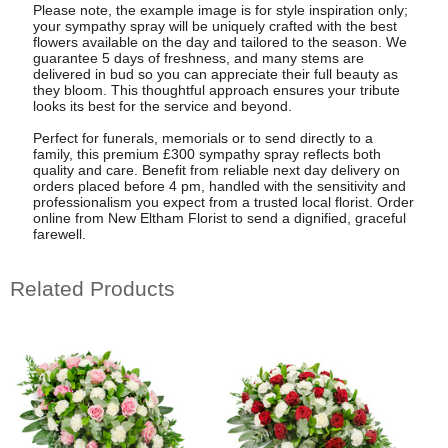
Please note, the example image is for style inspiration only;
your sympathy spray will be uniquely crafted with the best
flowers available on the day and tailored to the season. We
guarantee 5 days of freshness, and many stems are
delivered in bud so you can appreciate their full beauty as
they bloom. This thoughtful approach ensures your tribute
looks its best for the service and beyond.
Perfect for funerals, memorials or to send directly to a
family, this premium £300 sympathy spray reflects both
quality and care. Benefit from reliable next day delivery on
orders placed before 4 pm, handled with the sensitivity and
professionalism you expect from a trusted local florist. Order
online from New Eltham Florist to send a dignified, graceful
farewell.
Related Products