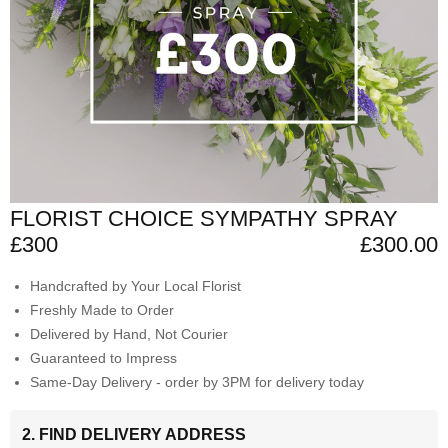
FLORIST CHOICE SYMPATHY SPRAY
£300
£300.00
Handcrafted by Your Local Florist
Freshly Made to Order
Delivered by Hand, Not Courier
Guaranteed to Impress
Same-Day Delivery - order by 3PM for delivery today
2. FIND DELIVERY ADDRESS