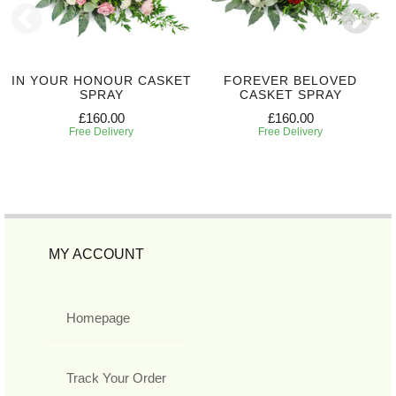
IN YOUR HONOUR CASKET
FOREVER BELOVED
SPRAY
CASKET SPRAY
£160.00
£160.00
Free Delivery
Free Delivery
MY ACCOUNT
Homepage
Track Your Order