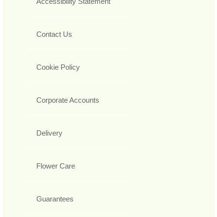
Accessibility Statement
Contact Us
Cookie Policy
Corporate Accounts
Delivery
Flower Care
Guarantees