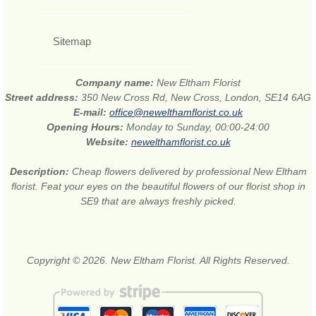
Sitemap
Company name:
New Eltham Florist
Street address:
350 New Cross Rd, New Cross, London, SE14 6AG
E-mail:
office@newelthamflorist.co.uk
Opening Hours:
Monday to Sunday, 00:00-24:00
Website:
newelthamflorist.co.uk
Description:
Cheap flowers delivered by professional New Eltham
florist. Feat your eyes on the beautiful flowers of our florist shop in
SE9 that are always freshly picked.
Copyright © 2026. New Eltham Florist. All Rights Reserved.