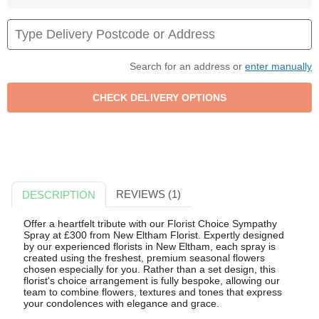
Search for an address or
enter manually
REVIEWS (1)
DESCRIPTION
Offer a heartfelt tribute with our Florist Choice Sympathy
Spray at £300 from New Eltham Florist. Expertly designed
by our experienced florists in New Eltham, each spray is
created using the freshest, premium seasonal flowers
chosen especially for you. Rather than a set design, this
florist's choice arrangement is fully bespoke, allowing our
team to combine flowers, textures and tones that express
your condolences with elegance and grace.