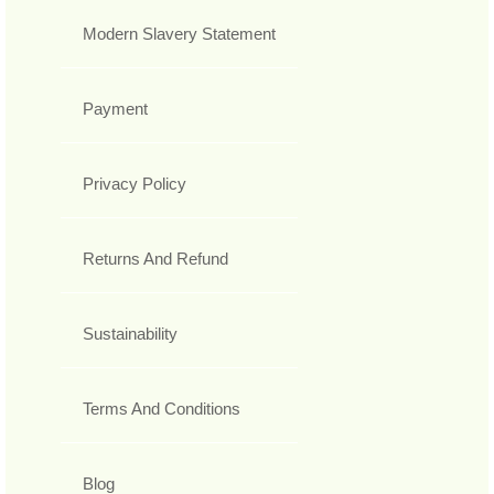
Modern Slavery Statement
Payment
Privacy Policy
Returns And Refund
Sustainability
Terms And Conditions
Blog