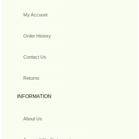
My Account
Order History
Contact Us
Returns
INFORMATION
About Us