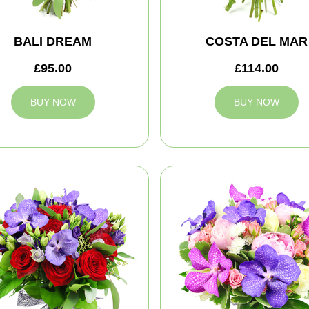
BALI DREAM
COSTA DEL MAR
£95.00
£114.00
BUY NOW
BUY NOW