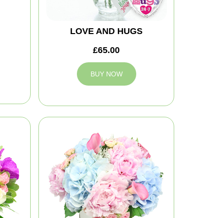
LOVE AND HUGS
£65.00
BUY NOW