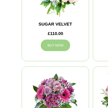
SUGAR VELVET
£110.00
BUY NOW