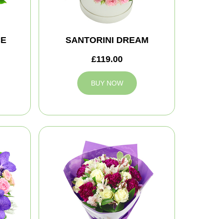
CE
SANTORINI DREAM
£119.00
BUY NOW