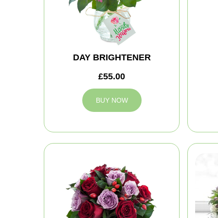
DAY BRIGHTENER
£55.00
BUY NOW