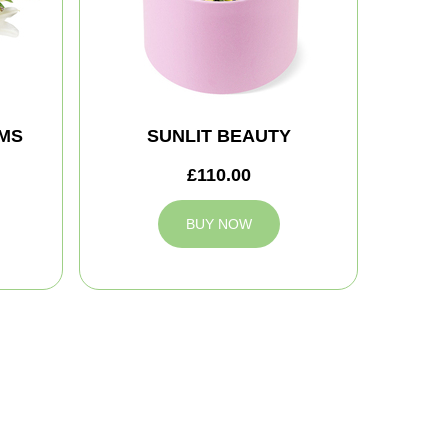
MS
SUNLIT BEAUTY
£110.00
BUY NOW