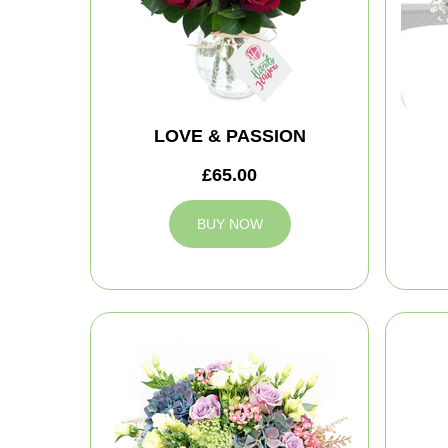
LOVE & PASSION
£65.00
BUY NOW