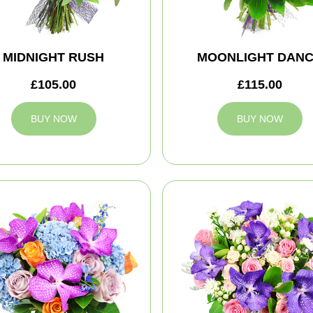
MIDNIGHT RUSH
MOONLIGHT DAN
£105.00
£115.00
BUY NOW
BUY NOW