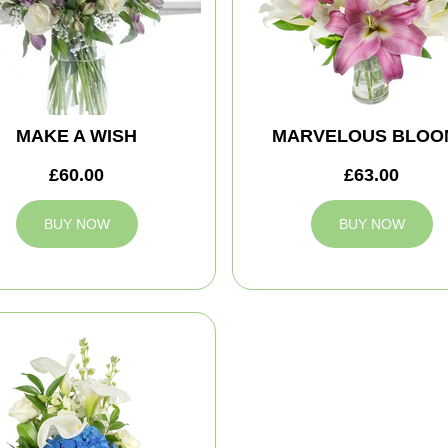
MAKE A WISH
MARVELOUS BLOO
£60.00
£63.00
BUY NOW
BUY NOW