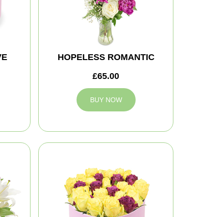
VE
HOPELESS ROMANTIC
£65.00
BUY NOW