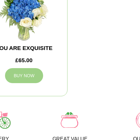
OU ARE EXQUISITE
£65.00
BUY NOW
ERY
GREAT VALUE
QU