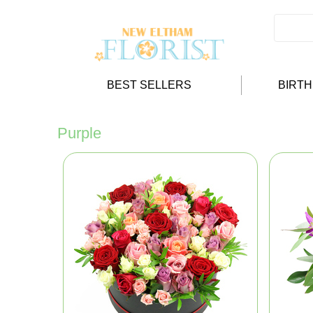
BEST SELLERS
BIRT
Purple