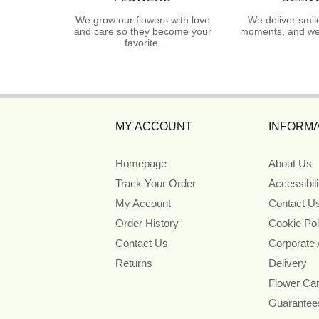
We grow our flowers with love
We deliver smil
and care so they become your
moments, and we 
favorite.
MY ACCOUNT
INFORMA
Homepage
About Us
Track Your Order
Accessibil
My Account
Contact U
Order History
Cookie Pol
Contact Us
Corporate
Returns
Delivery
Flower Ca
Guarantee