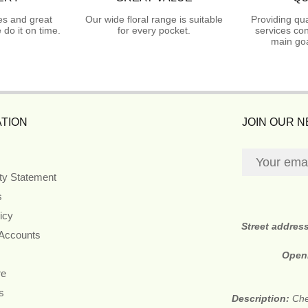
es and great
Our wide floral range is suitable
Providing qua
do it on time.
for every pocket.
services con
main goa
TION
JOIN OUR 
ity Statement
s
icy
Street addres
 Accounts
Open
re
s
Description:
Che