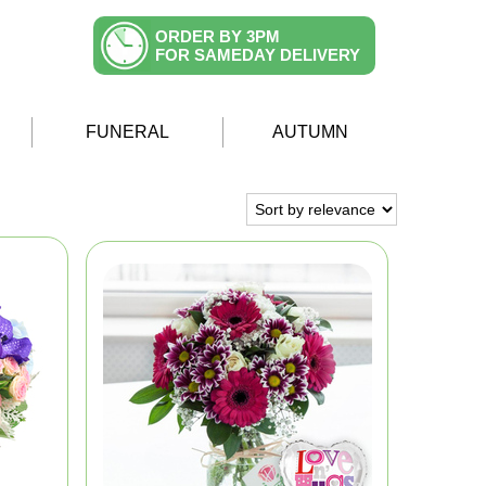
ORDER BY 3PM
FOR SAMEDAY DELIVERY
FUNERAL
AUTUMN