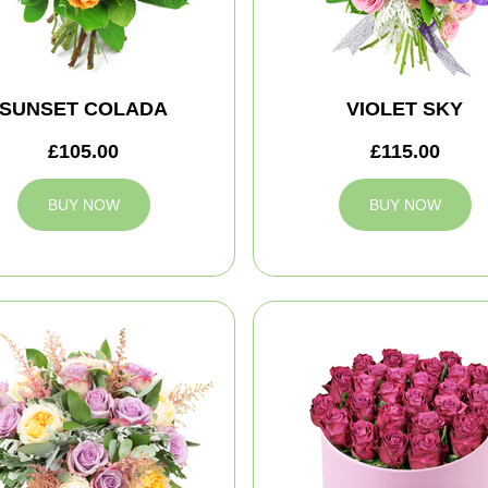
SUNSET COLADA
VIOLET SKY
£105.00
£115.00
BUY NOW
BUY NOW