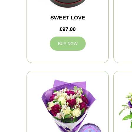
SWEET LOVE
£97.00
BUY NOW