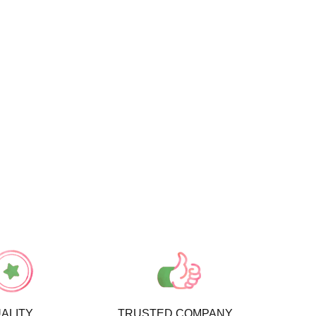
ALITY
TRUSTED COMPANY