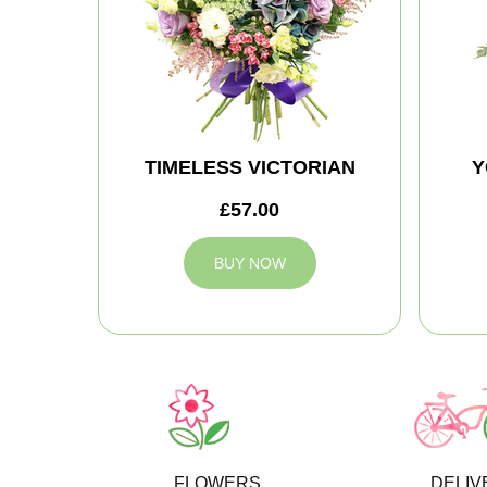
TIMELESS VICTORIAN
Y
£57.00
BUY NOW
FLOWERS
DELIV