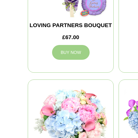
LOVING PARTNERS BOUQUET
£67.00
BUY NOW