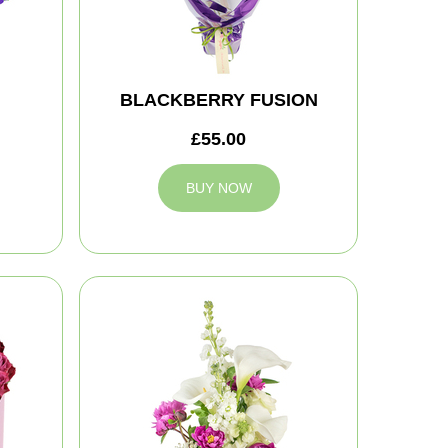
BLACKBERRY FUSION
£55.00
BUY NOW