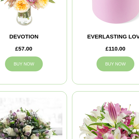
DEVOTION
EVERLASTING LO
£57.00
£110.00
BUY NOW
BUY NOW