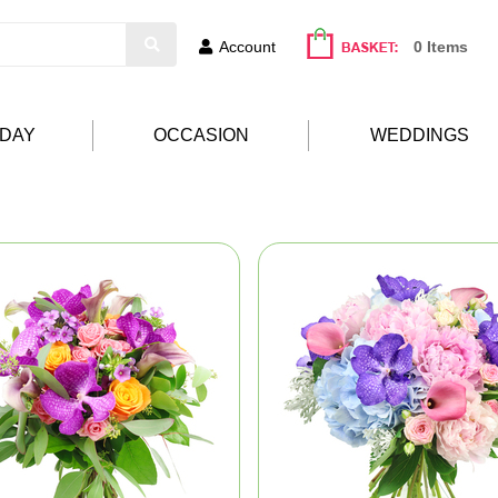
Account
0 Items
HDAY
OCCASION
WEDDINGS