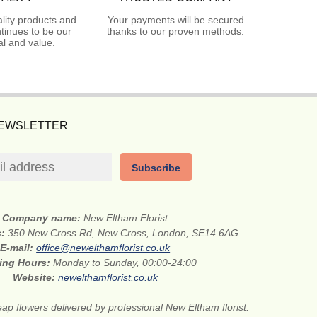
lity products and
Your payments will be secured
tinues to be our
thanks to our proven methods.
l and value.
NEWSLETTER
Subscribe
Company name:
New Eltham Florist
s:
350 New Cross Rd, New Cross, London, SE14 6AG
E-mail:
office@newelthamflorist.co.uk
ing Hours:
Monday to Sunday, 00:00-24:00
Website:
newelthamflorist.co.uk
ap flowers delivered by professional New Eltham florist.