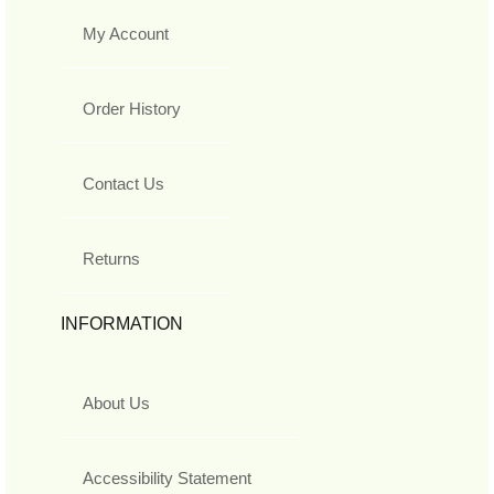
My Account
Order History
Contact Us
Returns
INFORMATION
About Us
Accessibility Statement