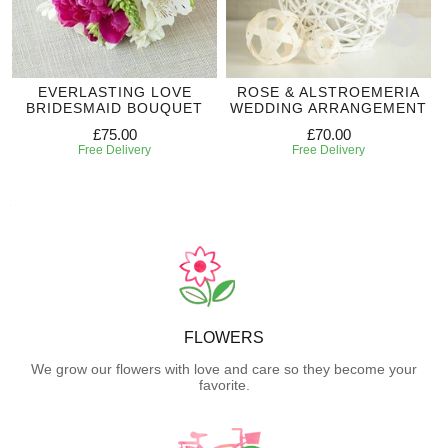
EVERLASTING LOVE
ROSE & ALSTROEMERIA
BRIDESMAID BOUQUET
WEDDING ARRANGEMENT
£75.00
£70.00
Free Delivery
Free Delivery
FLOWERS
We grow our flowers with love and care so they become your
favorite.