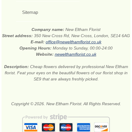
Sitemap
Company name:
New Eltham Florist
Street address:
350 New Cross Rd, New Cross, London, SE14 6AG
E-mail:
office@newelthamflorist.co.uk
Opening Hours:
Monday to Sunday, 00:00-24:00
Website:
newelthamflorist.co.uk
Description:
Cheap flowers delivered by professional New Eltham
florist. Feat your eyes on the beautiful flowers of our florist shop in
SE9 that are always freshly picked.
Copyright © 2026. New Eltham Florist. All Rights Reserved.