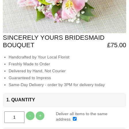
SINCERELY YOURS BRIDESMAID
BOUQUET
£75.00
Handcrafted by Your Local Florist
Freshly Made to Order
Delivered by Hand, Not Courier
Guaranteed to Impress
Same-Day Delivery - order by 3PM for delivery today
1. QUANTITY
Deliver all items to the same
-
+
address