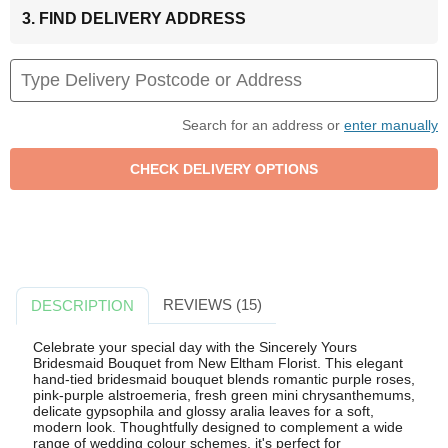
3. FIND DELIVERY ADDRESS
Search for an address or
enter manually
REVIEWS (15)
DESCRIPTION
Celebrate your special day with the Sincerely Yours
Bridesmaid Bouquet from New Eltham Florist. This elegant
hand-tied bridesmaid bouquet blends romantic purple roses,
pink-purple alstroemeria, fresh green mini chrysanthemums,
delicate gypsophila and glossy aralia leaves for a soft,
modern look. Thoughtfully designed to complement a wide
range of wedding colour schemes, it's perfect for