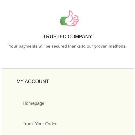
TRUSTED COMPANY
Your payments will be secured thanks to our proven methods.
MY ACCOUNT
Homepage
Track Your Order