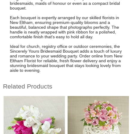
bridesmaids, maids of honour or even as a compact bridal
bouquet.
Each bouquet is expertly arranged by our skilled florists in
New Eltham, ensuring premium-quality blooms and a
beautiful, balanced shape that photographs perfectly. The
handle is neatly wrapped with pink ribbon for a polished,
comfortable finish that's easy to hold all day.
Ideal for church, registry office or outdoor ceremonies, the
Sincerely Yours Bridesmaid Bouquet adds a touch of luxury
and romance to your wedding party. Order online from New
Eltham Florist for reliable, fresh flower delivery and enjoy a
stunning bridesmaid bouquet that stays looking lovely from
aisle to evening.
Related Products