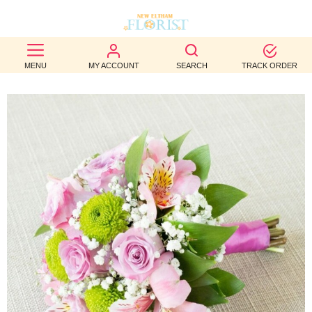
BEST
MENU
MY ACCOUNT
SEARCH
TRACK ORDER
SELLERS
BIRTHDAY
OCCASION
WEDDINGS
FUNERAL
AUTUMN
CONTACT
US