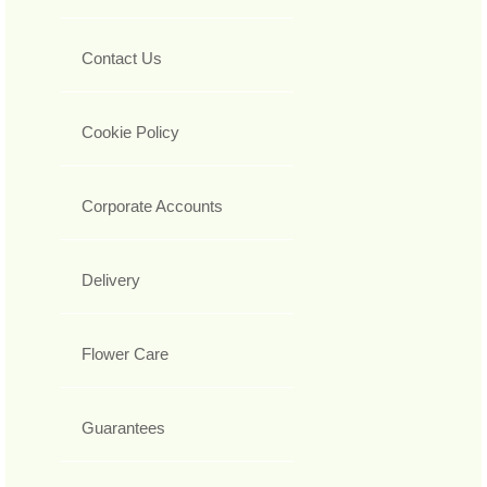
Contact Us
Cookie Policy
Corporate Accounts
Delivery
Flower Care
Guarantees