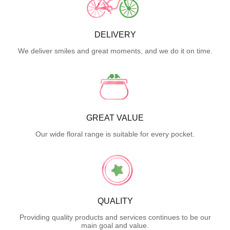
DELIVERY
We deliver smiles and great moments, and we do it on time.
GREAT VALUE
Our wide floral range is suitable for every pocket.
QUALITY
Providing quality products and services continues to be our
main goal and value.