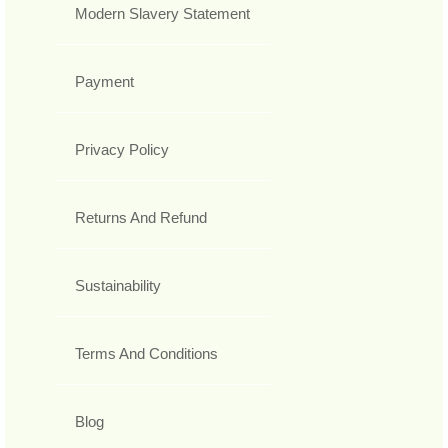
Modern Slavery Statement
Payment
Privacy Policy
Returns And Refund
Sustainability
Terms And Conditions
Blog