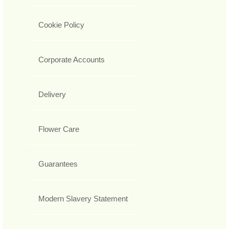
Cookie Policy
Corporate Accounts
Delivery
Flower Care
Guarantees
Modern Slavery Statement