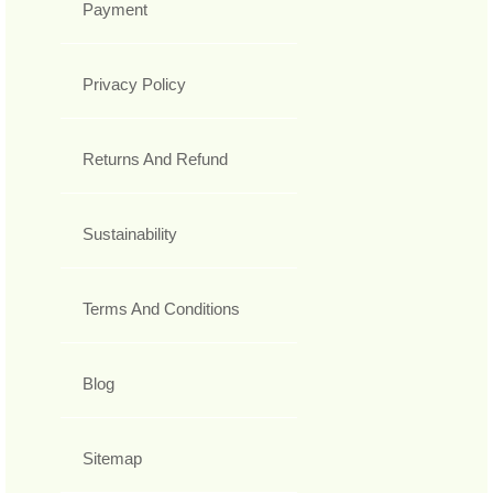
Payment
Privacy Policy
Returns And Refund
Sustainability
Terms And Conditions
Blog
Sitemap