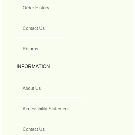
Order History
Contact Us
Returns
INFORMATION
About Us
Accessibility Statement
Contact Us