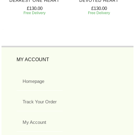
DEAREST ONE HEART
DEVOTED HEART
£130.00
£130.00
Free Delivery
Free Delivery
MY ACCOUNT
Homepage
Track Your Order
My Account