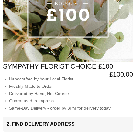
SYMPATHY FLORIST CHOICE £100
£100.00
Handcrafted by Your Local Florist
Freshly Made to Order
Delivered by Hand, Not Courier
Guaranteed to Impress
Same-Day Delivery - order by 3PM for delivery today
2. FIND DELIVERY ADDRESS