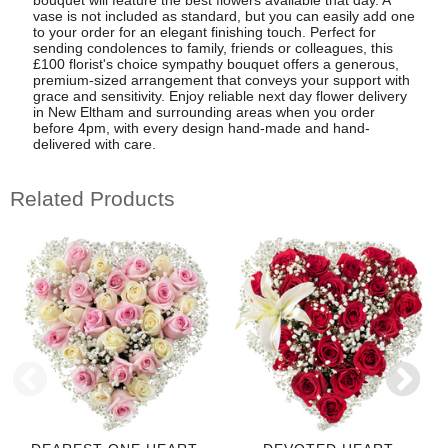
bouquet will feature the best flowers available that day. A
vase is not included as standard, but you can easily add one
to your order for an elegant finishing touch. Perfect for
sending condolences to family, friends or colleagues, this
£100 florist's choice sympathy bouquet offers a generous,
premium-sized arrangement that conveys your support with
grace and sensitivity. Enjoy reliable next day flower delivery
in New Eltham and surrounding areas when you order
before 4pm, with every design hand-made and hand-
delivered with care.
Related Products