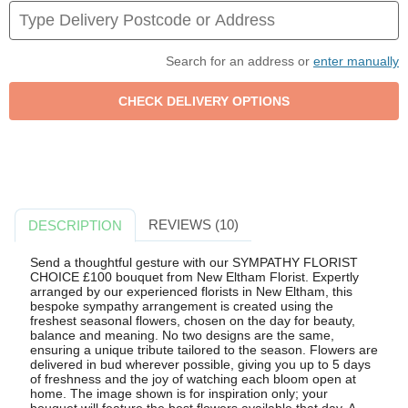
Search for an address or
enter manually
REVIEWS (10)
DESCRIPTION
Send a thoughtful gesture with our SYMPATHY FLORIST
CHOICE £100 bouquet from New Eltham Florist. Expertly
arranged by our experienced florists in New Eltham, this
bespoke sympathy arrangement is created using the
freshest seasonal flowers, chosen on the day for beauty,
balance and meaning. No two designs are the same,
ensuring a unique tribute tailored to the season. Flowers are
delivered in bud wherever possible, giving you up to 5 days
of freshness and the joy of watching each bloom open at
home. The image shown is for inspiration only; your