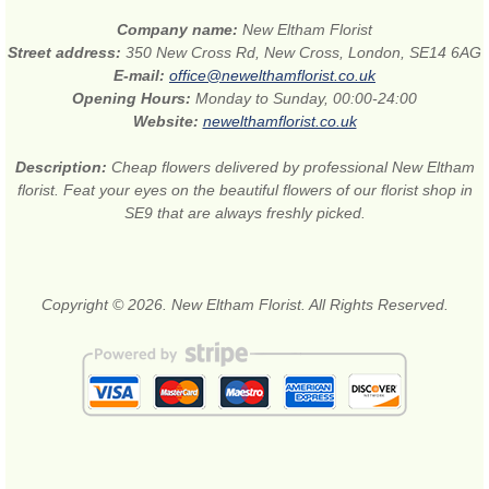
Company name:
New Eltham Florist
Street address:
350 New Cross Rd, New Cross, London, SE14 6AG
E-mail:
office@newelthamflorist.co.uk
Opening Hours:
Monday to Sunday, 00:00-24:00
Website:
newelthamflorist.co.uk
Description:
Cheap flowers delivered by professional New Eltham
florist. Feat your eyes on the beautiful flowers of our florist shop in
SE9 that are always freshly picked.
Copyright © 2026. New Eltham Florist. All Rights Reserved.