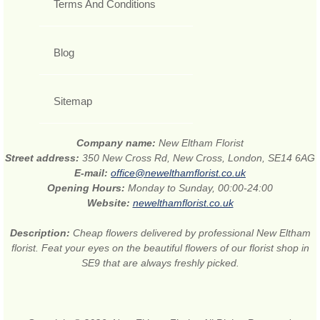
Terms And Conditions
Blog
Sitemap
Company name:
New Eltham Florist
Street address:
350 New Cross Rd, New Cross, London, SE14 6AG
E-mail:
office@newelthamflorist.co.uk
Opening Hours:
Monday to Sunday, 00:00-24:00
Website:
newelthamflorist.co.uk
Description:
Cheap flowers delivered by professional New Eltham
florist. Feat your eyes on the beautiful flowers of our florist shop in
SE9 that are always freshly picked.