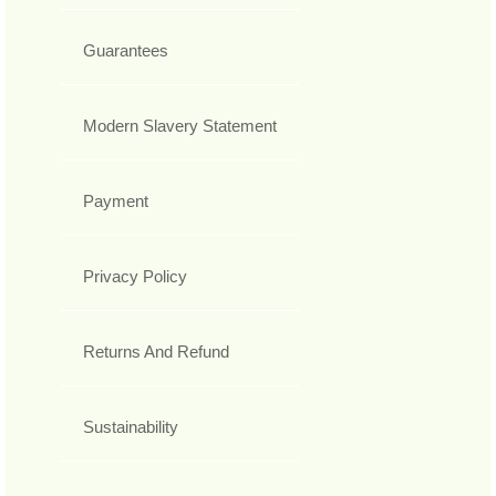
Guarantees
Modern Slavery Statement
Payment
Privacy Policy
Returns And Refund
Sustainability