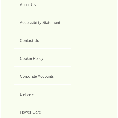
About Us
Accessibility Statement
Contact Us
Cookie Policy
Corporate Accounts
Delivery
Flower Care