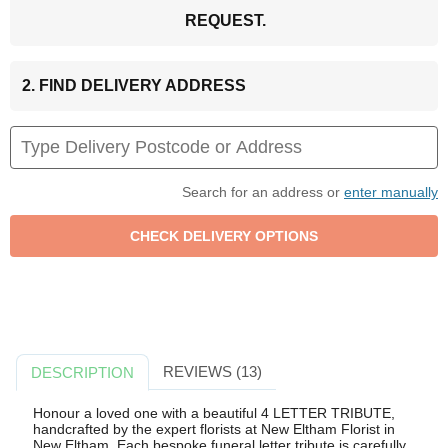
REQUEST.
2. FIND DELIVERY ADDRESS
Search for an address or
enter manually
REVIEWS (13)
DESCRIPTION
Honour a loved one with a beautiful 4 LETTER TRIBUTE,
handcrafted by the expert florists at New Eltham Florist in
New Eltham. Each bespoke funeral letter tribute is carefully