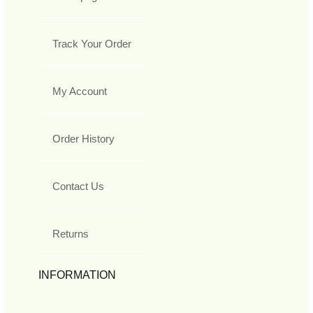
Track Your Order
My Account
Order History
Contact Us
Returns
INFORMATION