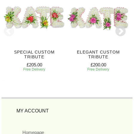
SPECIAL CUSTOM
ELEGANT CUSTOM
TRIBUTE
TRIBUTE
£205.00
£200.00
Free Delivery
Free Delivery
MY ACCOUNT
Homepage