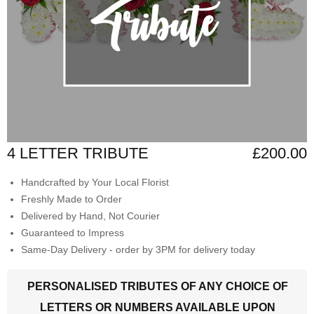
4 LETTER TRIBUTE
£200.00
Handcrafted by Your Local Florist
Freshly Made to Order
Delivered by Hand, Not Courier
Guaranteed to Impress
Same-Day Delivery - order by 3PM for delivery today
PERSONALISED TRIBUTES OF ANY CHOICE OF
LETTERS OR NUMBERS AVAILABLE UPON