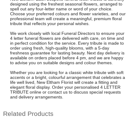
designed using the freshest seasonal flowers, arranged to
spell out any four-letter name or word of your choice.
Choose your preferred colours and flower varieties, and our
professional team will create a meaningful, premium floral
tribute that reflects your personal wishes.
We work closely with local Funeral Directors to ensure your
4 letter funeral flowers are delivered with care, on time and
in perfect condition for the service. Every tribute is made to
order using fresh, high-quality blooms, with a 5-day
freshness guarantee for lasting beauty. Next day delivery is
available on orders placed before 4 pm, and we are happy
to advise you on suitable designs and colour themes.
Whether you are looking for a classic white tribute with soft
accents or a bright, colourful arrangement that celebrates a
life well lived, New Eltham Florist will create a fitting and
elegant floral display. Order your personalised 4 LETTER
TRIBUTE online or contact us to discuss special requests
and delivery arrangements.
Related Products