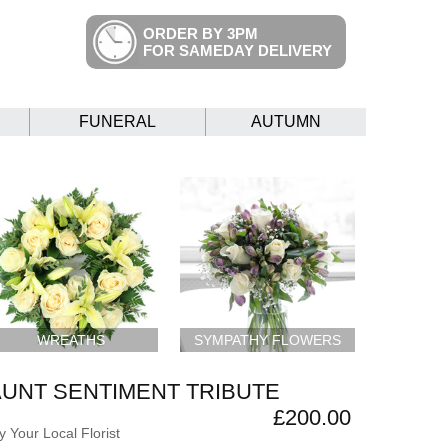
ORDER BY 3PM
FOR SAMEDAY DELIVERY
FUNERAL
AUTUMN
WREATHS
SYMPATHY FLOWERS
AUNT SENTIMENT TRIBUTE
£200.00
 Your Local Florist