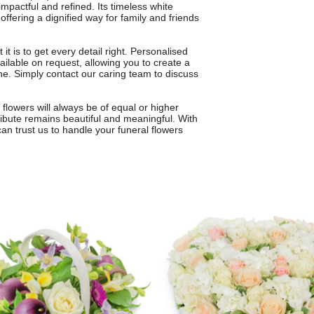
mpactful and refined. Its timeless white
ffering a dignified way for family and friends
t is to get every detail right. Personalised
ailable on request, allowing you to create a
 one. Simply contact our caring team to discuss
 flowers will always be of equal or higher
 tribute remains beautiful and meaningful. With
can trust us to handle your funeral flowers