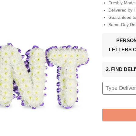
Freshly Made 
Delivered by 
Guaranteed t
Same-Day Deli
PERSON
LETTERS 
2. FIND DE