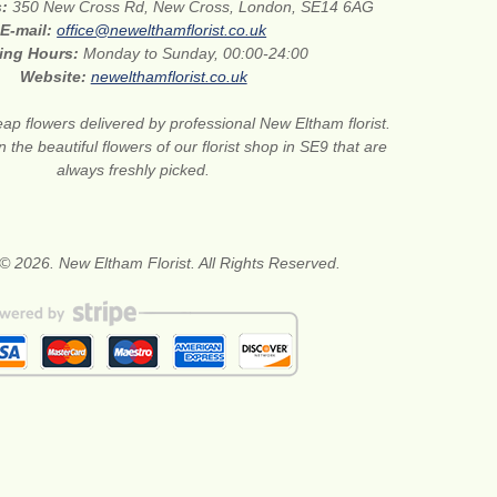
s:
350 New Cross Rd, New Cross, London, SE14 6AG
E-mail:
office@newelthamflorist.co.uk
ing Hours:
Monday to Sunday, 00:00-24:00
Website:
newelthamflorist.co.uk
ap flowers delivered by professional New Eltham florist.
 the beautiful flowers of our florist shop in SE9 that are
always freshly picked.
© 2026. New Eltham Florist. All Rights Reserved.