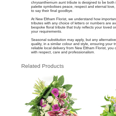
chrysanthemum aunt tribute is designed to be both i
palette symbolises peace, respect and eternal love, o
to say their final goodbye.
At New Eltham Florist, we understand how important i
tributes with any choice of letters or numbers are av
bespoke floral tribute that truly reflects your loved
your requirements.
Seasonal substitution may apply, but any alternative
quality, in a similar colour and style, ensuring your
reliable local delivery from New Eltham Florist, you 
with respect, care and professionalism.
Related Products