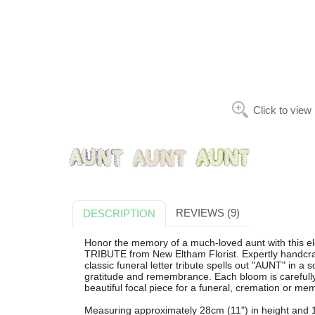
Click to view
REVIEWS (9)
DESCRIPTION
Honor the memory of a much-loved aunt with thi
TRIBUTE from New Eltham Florist. Expertly handcra
classic funeral letter tribute spells out "AUNT" in a 
gratitude and remembrance. Each bloom is carefully s
beautiful focal piece for a funeral, cremation or mem
Measuring approximately 28cm (11") in height and 11