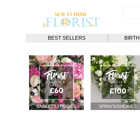
BEST SELLERS
BIRT
BASKETS / POSIES
SPRAYS/SHEAVES