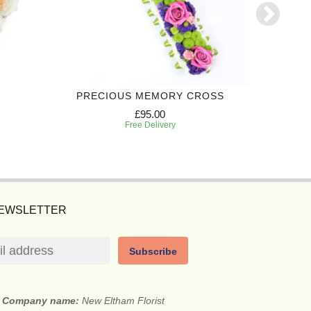
PRECIOUS MEMORY CROSS
FON
£95.00
Free Delivery
NEWSLETTER
Subscribe
Company name:
New Eltham Florist