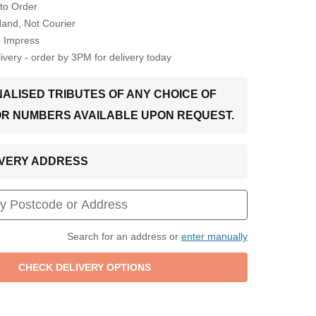
to Order
Hand, Not Courier
o Impress
very - order by 3PM for delivery today
ALISED TRIBUTES OF ANY CHOICE OF
OR NUMBERS AVAILABLE UPON REQUEST.
LIVERY ADDRESS
Search for an address or
enter manually