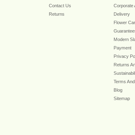
Contact Us
Corporate
Returns
Delivery
Flower Ca
Guarantee
Modern Sl
Payment
Privacy Po
Returns A
Sustainabil
Terms And
Blog
Sitemap