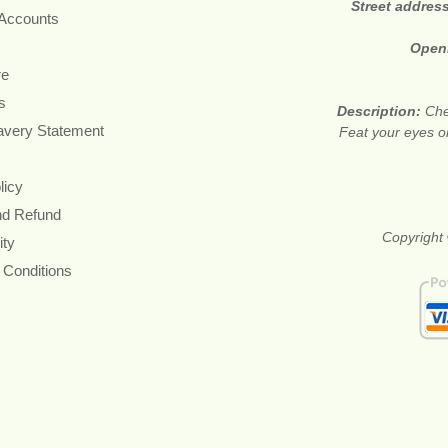
Street addres
 Accounts
Open
re
s
Description:
Che
avery Statement
Feat your eyes on
licy
nd Refund
Copyright 
ity
 Conditions