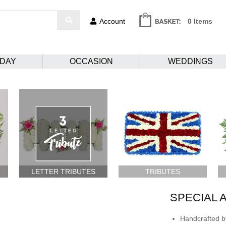
Account
0 Items
HDAY
OCCASION
WEDDINGS
LETTER TRIBUTES
TRIBUTES
SPECIAL 
Handcrafted by