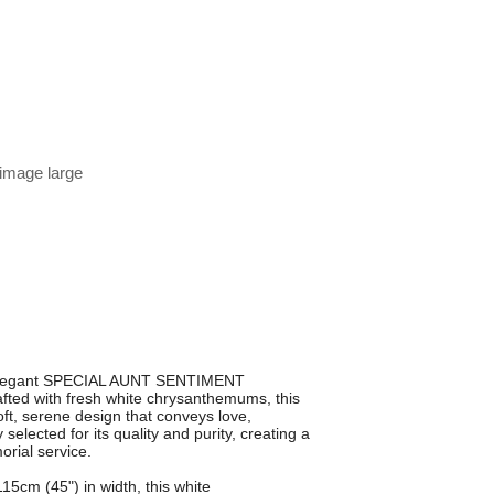
 image large
s elegant SPECIAL AUNT SENTIMENT
fted with fresh white chrysanthemums, this
soft, serene design that conveys love,
elected for its quality and purity, creating a
orial service.
5cm (45") in width, this white