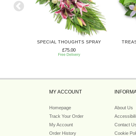
CROSS
SPECIAL THOUGHTS SPRAY
TREA
£75.00
Free Delivery
MY ACCOUNT
INFORMA
Homepage
About Us
Track Your Order
Accessibil
My Account
Contact U
Order History
Cookie Pol