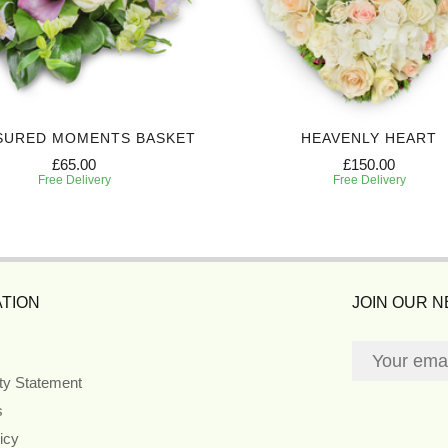
SURED MOMENTS BASKET
HEAVENLY HEART
£65.00
£150.00
Free Delivery
Free Delivery
TION
JOIN OUR 
ity Statement
s
icy