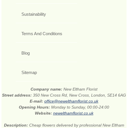
Sustainability
Terms And Conditions
Blog
Sitemap
Company name:
New Eltham Florist
Street address:
350 New Cross Rd, New Cross, London, SE14 6AG
E-mail:
office@newelthamflorist.co.uk
Opening Hours:
Monday to Sunday, 00:00-24:00
Website:
newelthamflorist.co.uk
Description:
Cheap flowers delivered by professional New Eltham