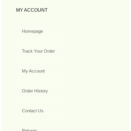
MY ACCOUNT
Homepage
Track Your Order
My Account
Order History
Contact Us
Returns