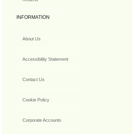
INFORMATION
About Us
Accessibility Statement
Contact Us
Cookie Policy
Corporate Accounts