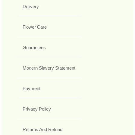
Delivery
Flower Care
Guarantees
Modern Slavery Statement
Payment
Privacy Policy
Returns And Refund