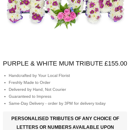
PURPLE & WHITE MUM TRIBUTE
£155.00
Handcrafted by Your Local Florist
Freshly Made to Order
Delivered by Hand, Not Courier
Guaranteed to Impress
Same-Day Delivery - order by 3PM for delivery today
PERSONALISED TRIBUTES OF ANY CHOICE OF
LETTERS OR NUMBERS AVAILABLE UPON