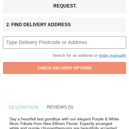
REQUEST.
2. FIND DELIVERY ADDRESS
Search for an address or
enter manually
REVIEWS (5)
DESCRIPTION
Say a heartfelt last goodbye with our elegant Purple & White
Mum Tribute from New Eltham Florist. Expertly arranged
white and purple chrysanthemums are beautifully accented