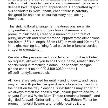
with soft pink roses to create a loving memorial that reflects
deepest love, respect and appreciation. Handcrafted by our
skilled florists in New Eltham, each tribute is carefully
designed for balance, colour harmony and lasting
freshness.
This striking floral arrangement features pristine white
chrysanthemums, rich purple chrysanthemums and
premium pink roses, creating a meaningful contrast of
purity, devotion and remembrance. Approximate dimensions
are 90cm (35") in length, 33cm (13") in width and 20cm (8")
in height, making it a fitting focal piece for a funeral service,
chapel or crematorium.
We also offer personalised floral letter and number tributes
on request, allowing you to spell out a name, relationship or
special word in matching blooms. For bespoke designs,
please contact us on 020 3409 3030 or email
office@handyflowers.co.uk
.
All flowers are selected for quality and longevity, and roses
may arrive with protective guard petals to ensure they look
their best on the day. Seasonal substitutions may apply, but
we always match the chosen style, colour palette and value
so your Purple & White Mum Tribute remains a beautiful and
dignified farewell. Order online from New Eltham Florist for
premium funeral flowers and reliable local delivery.