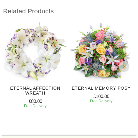
Related Products
ETERNAL AFFECTION
ETERNAL MEMORY POSY
WREATH
£100.00
£80.00
Free Delivery
Free Delivery