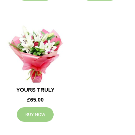
YOURS TRULY
£65.00
BUY NOW