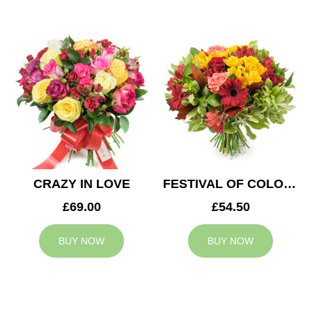
CRAZY IN LOVE
FESTIVAL OF COLOURS
£69.00
£54.50
BUY NOW
BUY NOW