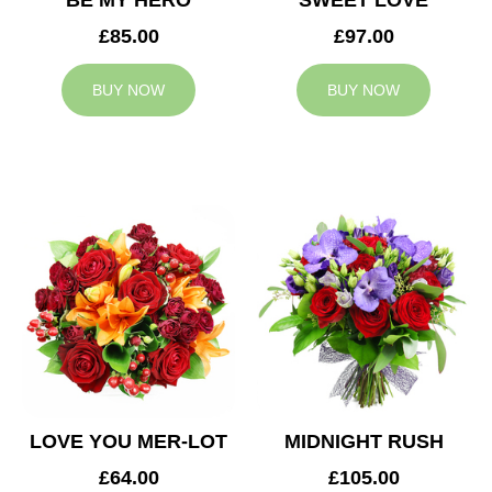
BE MY HERO
SWEET LOVE
£85.00
£97.00
BUY NOW
BUY NOW
LOVE YOU MER-LOT
MIDNIGHT RUSH
£64.00
£105.00