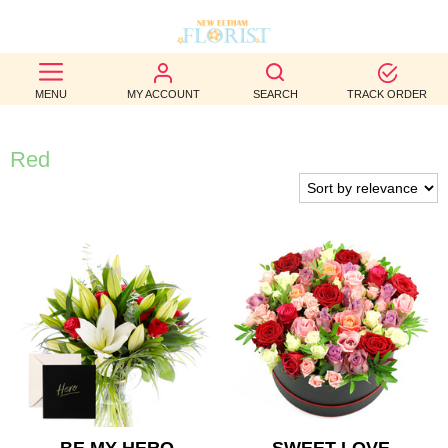
BEST
MENU
MY ACCOUNT
SEARCH
TRACK ORDER
SELLERS
BIRTHDAY
Red
OCCASION
WEDDINGS
FUNERAL
AUTUMN
CONTACT
US