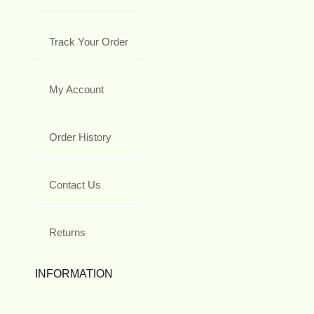
Track Your Order
My Account
Order History
Contact Us
Returns
INFORMATION