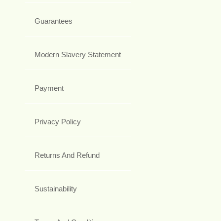
Guarantees
Modern Slavery Statement
Payment
Privacy Policy
Returns And Refund
Sustainability