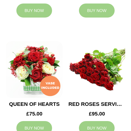
BUY NOW
BUY NOW
QUEEN OF HEARTS
RED ROSES SERVICE ARRANGEMENT
£75.00
£95.00
BUY NOW
BUY NOW