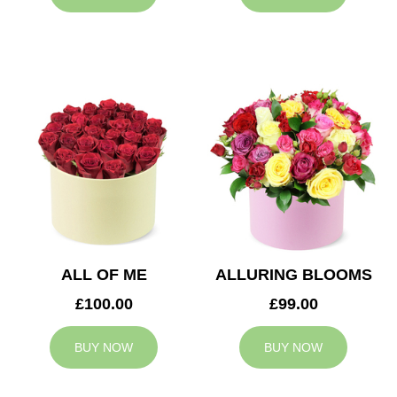
ALL OF ME
ALLURING BLOOMS
£100.00
£99.00
BUY NOW
BUY NOW