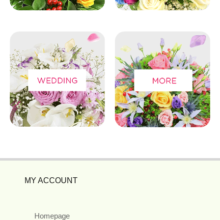
MY ACCOUNT
Homepage