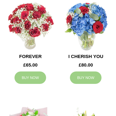
FOREVER
I CHERISH YOU
£65.00
£80.00
BUY NOW
BUY NOW