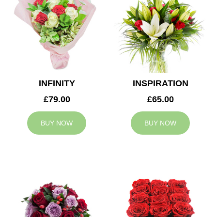
INFINITY
INSPIRATION
£79.00
£65.00
BUY NOW
BUY NOW