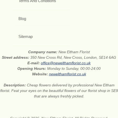
Terms And Conditions
Blog
Sitemap
Company name:
New Eltham Florist
Street address:
350 New Cross Rd, New Cross, London, SE14 6AG
E-mail:
office@newelthamflorist.co.uk
Opening Hours:
Monday to Sunday, 00:00-24:00
Website:
newelthamflorist.co.uk
Description:
Cheap flowers delivered by professional New Eltham
florist. Feat your eyes on the beautiful flowers of our florist shop in SE9
that are always freshly picked.