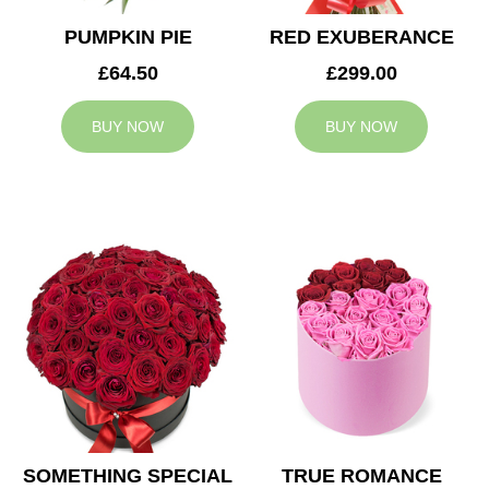
PUMPKIN PIE
RED EXUBERANCE
£64.50
£299.00
BUY NOW
BUY NOW
SOMETHING SPECIAL
TRUE ROMANCE