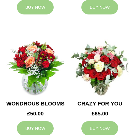
BUY NOW
BUY NOW
WONDROUS BLOOMS
CRAZY FOR YOU
£50.00
£65.00
BUY NOW
BUY NOW