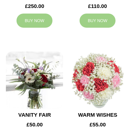
£250.00
£110.00
BUY NOW
BUY NOW
VANITY FAIR
WARM WISHES
£50.00
£55.00