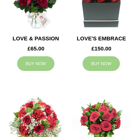
LOVE & PASSION
LOVE'S EMBRACE
£65.00
£150.00
BUY NOW
BUY NOW