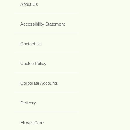
About Us
Accessibility Statement
Contact Us
Cookie Policy
Corporate Accounts
Delivery
Flower Care