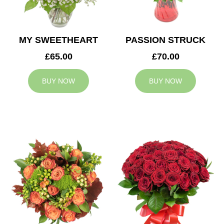
MY SWEETHEART
PASSION STRUCK
£65.00
£70.00
BUY NOW
BUY NOW