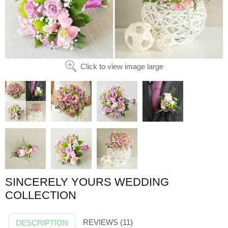
Click to view image large
SINCERELY YOURS WEDDING
COLLECTION
REVIEWS (11)
DESCRIPTION