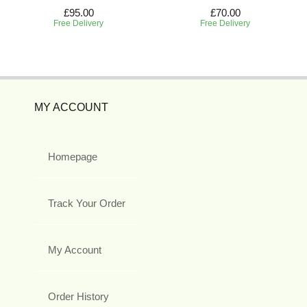
£95.00
£70.00
Free Delivery
Free Delivery
MY ACCOUNT
Homepage
Track Your Order
My Account
Order History