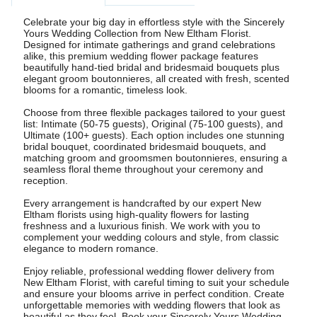
Celebrate your big day in effortless style with the Sincerely
Yours Wedding Collection from New Eltham Florist.
Designed for intimate gatherings and grand celebrations
alike, this premium wedding flower package features
beautifully hand-tied bridal and bridesmaid bouquets plus
elegant groom boutonnieres, all created with fresh, scented
blooms for a romantic, timeless look.
Choose from three flexible packages tailored to your guest
list: Intimate (50-75 guests), Original (75-100 guests), and
Ultimate (100+ guests). Each option includes one stunning
bridal bouquet, coordinated bridesmaid bouquets, and
matching groom and groomsmen boutonnieres, ensuring a
seamless floral theme throughout your ceremony and
reception.
Every arrangement is handcrafted by our expert New
Eltham florists using high-quality flowers for lasting
freshness and a luxurious finish. We work with you to
complement your wedding colours and style, from classic
elegance to modern romance.
Enjoy reliable, professional wedding flower delivery from
New Eltham Florist, with careful timing to suit your schedule
and ensure your blooms arrive in perfect condition. Create
unforgettable memories with wedding flowers that look as
beautiful as they feel. Book your Sincerely Yours Wedding