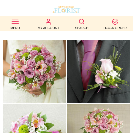
BEST
MENU
MY ACCOUNT
SEARCH
TRACK ORDER
SELLERS
BIRTHDAY
OCCASION
WEDDINGS
FUNERAL
AUTUMN
CONTACT
US