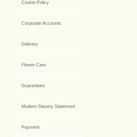
Cookie Policy
Corporate Accounts
Delivery
Flower Care
Guarantees
Modern Slavery Statement
Payment