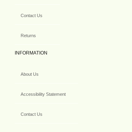
Contact Us
Returns
INFORMATION
About Us
Accessibility Statement
Contact Us