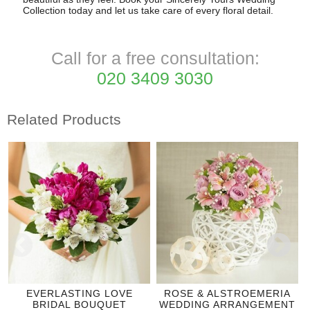
Collection today and let us take care of every floral detail.
Call for a free consultation:
020 3409 3030
Related Products
EVERLASTING LOVE
ROSE & ALSTROEMERIA
BRIDAL BOUQUET
WEDDING ARRANGEMENT