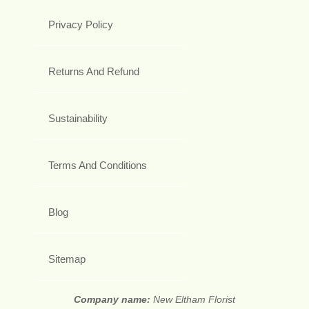
Privacy Policy
Returns And Refund
Sustainability
Terms And Conditions
Blog
Sitemap
Company name:
New Eltham Florist